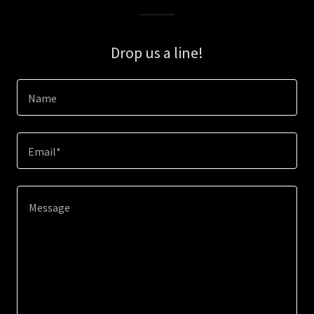
Drop us a line!
Name
Email*