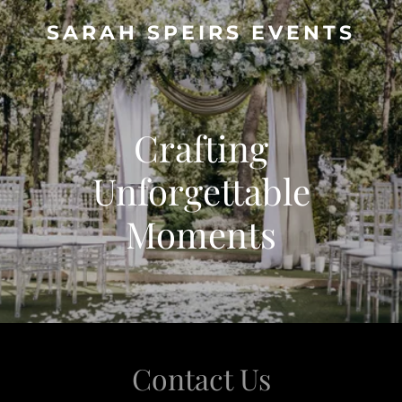
SARAH SPEIRS EVENTS
Crafting
Unforgettable
Moments
Contact Us